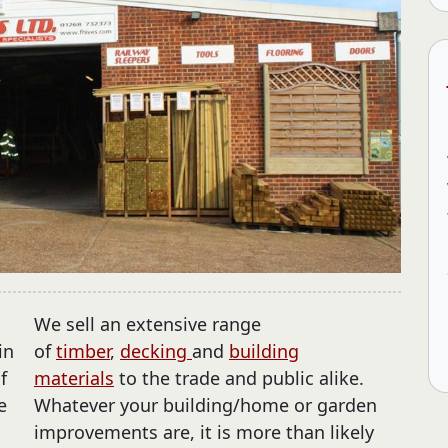
We sell an extensive range
in
of
timber
,
decking
and
building
f
materials
to the trade and public alike.
e
Whatever your building/home or garden
o
improvements are, it is more than likely