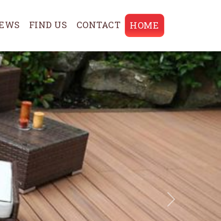
EWS
FIND US
CONTACT
HOME
Next