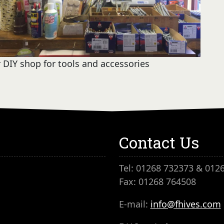
 DIY shop for tools and accessories
Contact Us
Tel: 01268 732373 & 012
Fax: 01268 764508
E-mail:
info@fhives.com