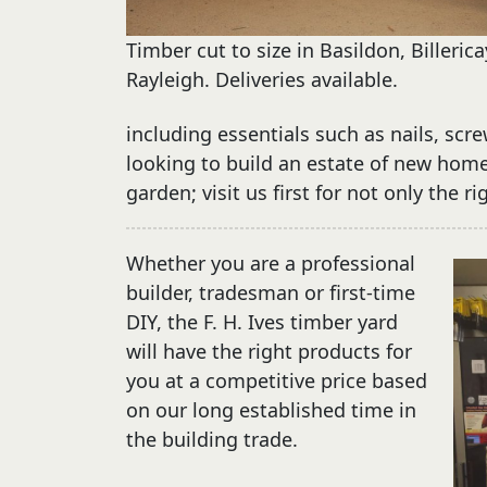
Timber cut to size in Basildon, Billeric
Rayleigh. Deliveries available.
including essentials such as nails, scre
looking to build an estate of new hom
garden; visit us first for not only the r
Whether you are a professional
builder, tradesman or first-time
DIY, the F. H. Ives timber yard
will have the right products for
you at a competitive price based
on our long established time in
the building trade.