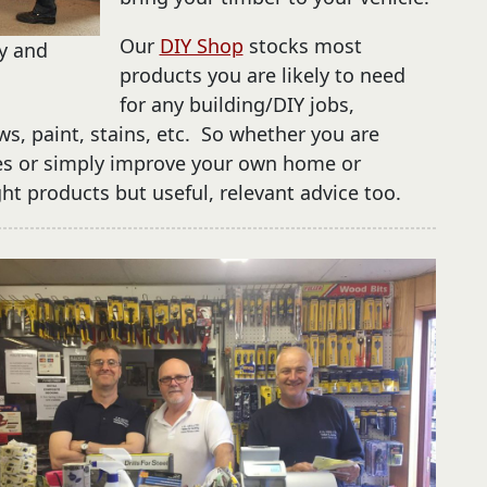
Our
DIY Shop
stocks most
ay and
products you are likely to need
for any building/DIY jobs,
ws, paint, stains, etc. So whether you are
es or simply improve your own home or
ight products but useful, relevant advice too.