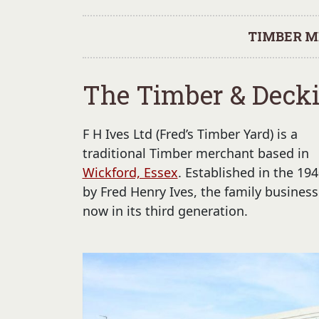
TIMBER M
The Timber & Decki
F H Ives Ltd (Fred’s Timber Yard) is a
traditional Timber merchant based in
Wickford, Essex
. Established in the 194
by Fred Henry Ives, the family business
now in its third generation.