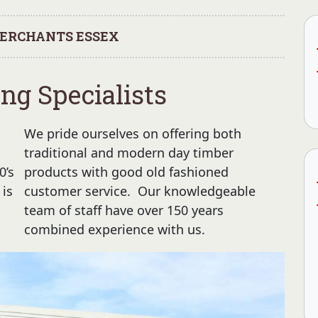
ERCHANTS ESSEX
ng Specialists
We pride ourselves on offering both
traditional and modern day timber
0’s
products with good old fashioned
 is
customer service. Our knowledgeable
team of staff have over 150 years
combined experience with us.