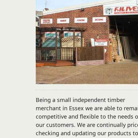
Being a small independent timber
merchant in Essex we are able to rema
competitive and flexible to the needs o
our customers. We are continually pric
checking and updating our products t