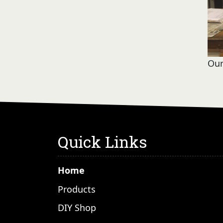
Our
Quick Links
Home
Products
DIY Shop