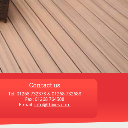
Contact us
Tel:
01268 732373
&
01268 732688
Fax: 01268 764508
E-mail:
info@fhives.com