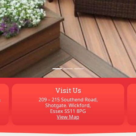
Visit Us
&
209 – 215 Southend Road,
Shotgate. Wickford,
Essex SS11 8PG
View Map