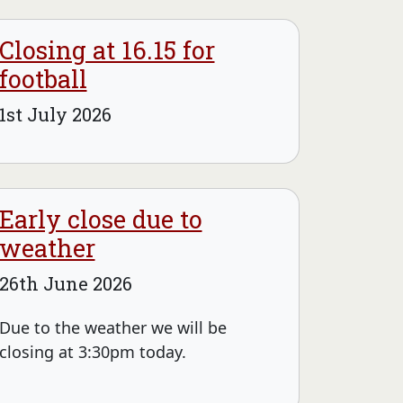
Closing at 16.15 for
football
1st July 2026
Early close due to
weather
26th June 2026
Due to the weather we will be
closing at 3:30pm today.