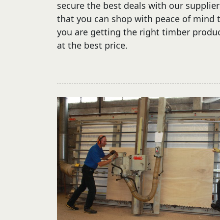
secure the best deals with our supplier
that you can shop with peace of mind 
you are getting the right timber produ
at the best price.