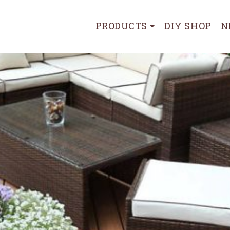
PRODUCTS
DIY SHOP
N