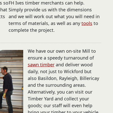
s so
FH Ives timber merchants can help.
that
Simply provide us with the dimensions
cts
and we will work out what you will need in
terms of materials, as well as any
tools
to
complete the project.
We have our own on-site Mill to
ensure a speedy turnaround of
sawn timber
and deliver wood
daily, not just to Wickford but
also Basildon, Rayleigh, Billericay
and the surrounding areas.
Alternatively, you can visit our
Timber Yard and collect your
goods; our staff will even help
bring your timber to your vehicle.