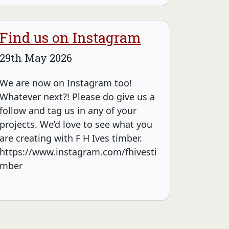
Find us on Instagram
29th May 2026
We are now on Instagram too!
Whatever next?! Please do give us a
follow and tag us in any of your
projects. We’d love to see what you
are creating with F H Ives timber.
https://www.instagram.com/fhivesti
mber