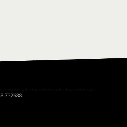
68 732688