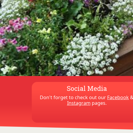
Social Media
Don't forget to check out our
Facebook
Instagram
pages.