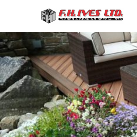
Previous