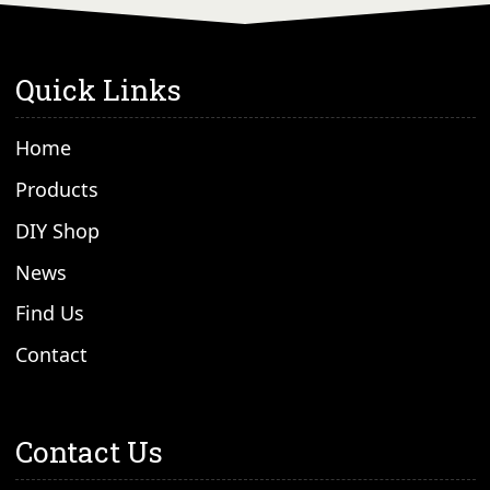
Quick Links
Home
Products
DIY Shop
News
Find Us
Contact
Contact Us