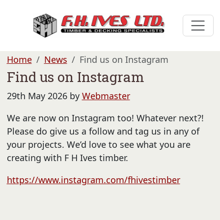
Home
News
Find us on Instagram
Find us on Instagram
29th May 2026 by
Webmaster
We are now on Instagram too! Whatever next?!
Please do give us a follow and tag us in any of
your projects. We’d love to see what you are
creating with F H Ives timber.
https://www.instagram.com/fhivestimber